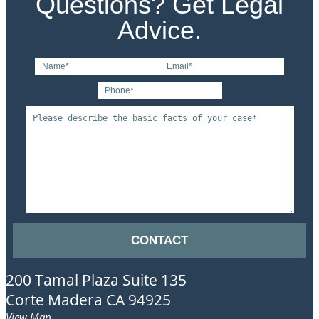
Questions? Get Legal
Advice.
200 Tamal Plaza
Suite 135
Corte Madera
CA
94925
View Map