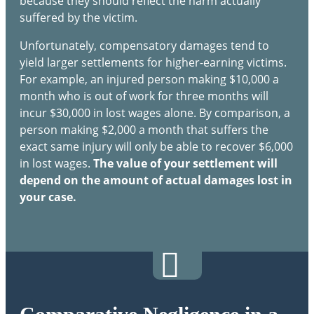
because they should reflect the harm actually
suffered by the victim.
Unfortunately, compensatory damages tend to
yield larger settlements for higher-earning victims.
For example, an injured person making $10,000 a
month who is out of work for three months will
incur $30,000 in lost wages alone. By comparison, a
person making $2,000 a month that suffers the
exact same injury will only be able to recover $6,000
in lost wages.
The value of your settlement will
depend on the amount of actual damages lost in
your case.