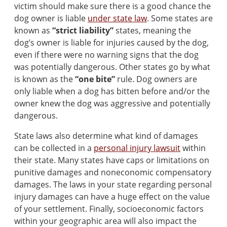
victim should make sure there is a good chance the
dog owner is liable
under state law
. Some states are
known as
“strict liability”
states, meaning the
dog’s owner is liable for injuries caused by the dog,
even if there were no warning signs that the dog
was potentially dangerous. Other states go by what
is known as the
“one bite”
rule. Dog owners are
only liable when a dog has bitten before and/or the
owner knew the dog was aggressive and potentially
dangerous.
State laws also determine what kind of damages
can be collected in a
personal injury lawsuit
within
their state. Many states have caps or limitations on
punitive damages and noneconomic compensatory
damages. The laws in your state regarding personal
injury damages can have a huge effect on the value
of your settlement. Finally, socioeconomic factors
within your geographic area will also impact the