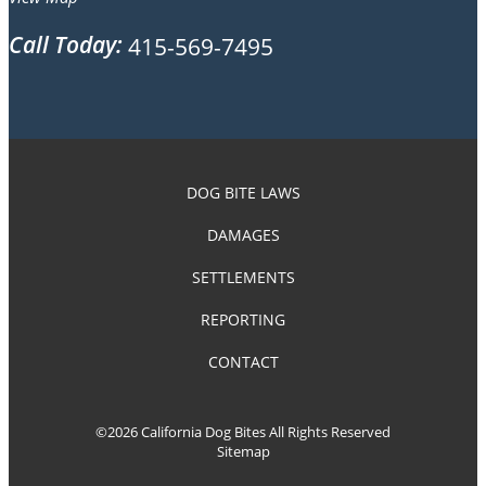
Call Today:
415-569-7495
DOG BITE LAWS
DAMAGES
SETTLEMENTS
REPORTING
CONTACT
©2026 California Dog Bites All Rights Reserved
Sitemap