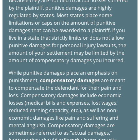
Because they are not tied to actual losses suffered
by the plaintiff, punitive damages are highly
regulated by states. Most states place some
limitations or caps on the amount of punitive
damages that can be awarded to a plaintiff. If you
live in a state that strictly limits or does not allow
punitive damages for personal injury lawsuits, the
amount of your settlement may be limited by the
amount of compensatory damages you incurred.
While punitive damages place an emphasis on
punishment,
compensatory damages
are meant
to compensate the defendant for their pain and
loss. Compensatory damages include economic
losses (medical bills and expenses, lost wages,
reduced earning capacity, etc.), as well as non-
economic damages like pain and suffering and
mental anguish. Compensatory damages are
sometimes referred to as “actual damages,”