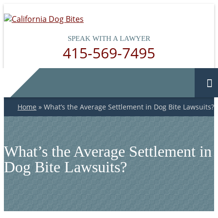
SPEAK WITH A LAWYER
415-569-7495
Home
»
What’s the Average Settlement in Dog Bite Lawsuits?
What’s the Average Settlement in
Dog Bite Lawsuits?