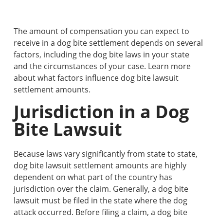
The amount of compensation you can expect to
receive in a dog bite settlement depends on several
factors, including the dog bite laws in your state
and the circumstances of your case. Learn more
about what factors influence dog bite lawsuit
settlement amounts.
Jurisdiction in a Dog
Bite Lawsuit
Because laws vary significantly from state to state,
dog bite lawsuit settlement amounts are highly
dependent on what part of the country has
jurisdiction over the claim. Generally, a dog bite
lawsuit must be filed in the state where the dog
attack occurred. Before filing a claim, a dog bite