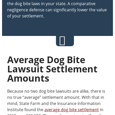
the dog bite laws in your state. A comparative
negligence defense can significantly lower the value
of your settlement.
Average Dog Bite
Lawsuit Settlement
Amounts
Because no two dog bite lawsuits are alike, there is
no true “average” settlement amount. With that in
mind, State Farm and the Insurance Information
Institute found the
average dog bite settlement
in