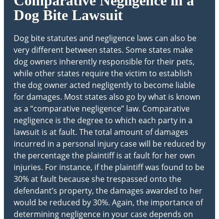
Comparative Negligence in a
Dog Bite Lawsuit
Dog bite statutes and negligence laws can also be
very different between states. Some states make
dog owners inherently responsible for their pets,
while other states require the victim to establish
the dog owner acted negligently to become liable
for damages. Most states also go by what is known
as a “comparative negligence” law. Comparative
negligence is the degree to which each party in a
lawsuit is at fault. The total amount of damages
incurred in a personal injury case will be reduced by
the percentage the plaintiff is at fault for her own
injuries. For instance, if the plaintiff was found to be
30% at fault because she trespassed onto the
defendant’s property, the damages awarded to her
would be reduced by 30%. Again, the importance of
determining negligence in your case depends on