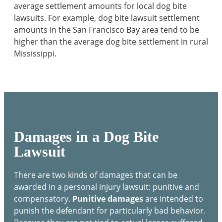
average settlement amounts for local dog bite
lawsuits. For example, dog bite lawsuit settlement
amounts in the San Francisco Bay area tend to be
higher than the average dog bite settlement in rural
Mississippi.
Damages in a Dog Bite
Lawsuit
There are two kinds of damages that can be
awarded in a personal injury lawsuit: punitive and
compensatory.
Punitive damages
are intended to
punish the defendant for particularly bad behavior.