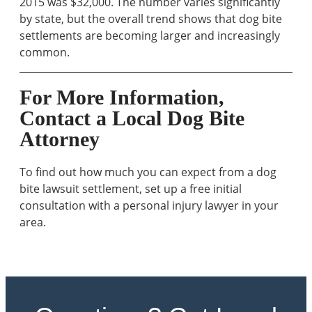
2015 was $32,000. The number varies significantly
by state, but the overall trend shows that dog bite
settlements are becoming larger and increasingly
common.
For More Information,
Contact a Local Dog Bite
Attorney
To find out how much you can expect from a dog
bite lawsuit settlement, set up a free initial
consultation with a personal injury lawyer in your
area.